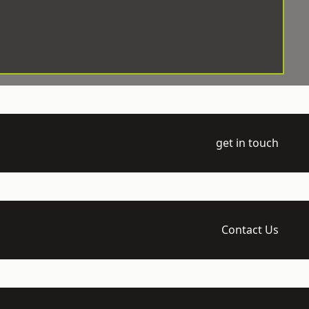
get in touch
Contact Us