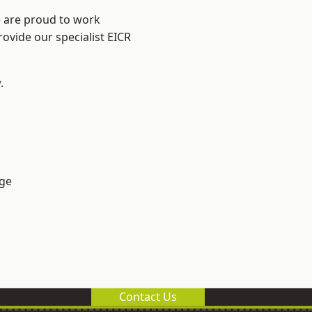
e are proud to work
rovide our specialist EICR
.
ge
Contact Us