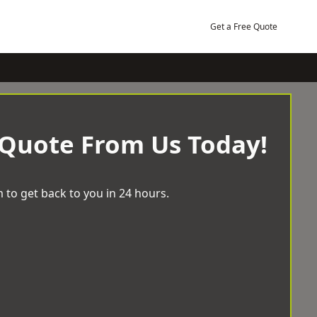
Get a Free Quote
 Quote From Us Today!
 to get back to you in 24 hours.