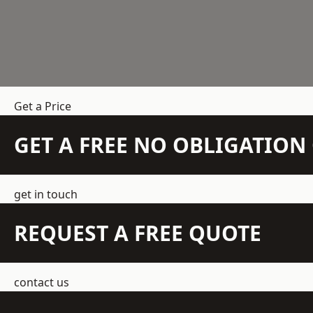
Get a Price
GET A FREE NO OBLIGATIO
get in touch
REQUEST A FREE QUOTE
contact us