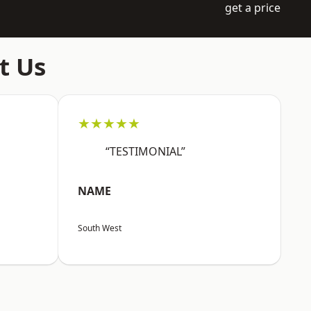
get a price
t Us
★★★★★
“TESTIMONIAL”
NAME
South West