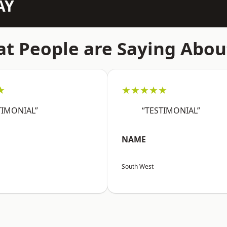
AY
t People are Saying Abou
★
★★★★★
TIMONIAL”
“TESTIMONIAL”
NAME
South West