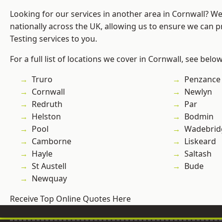
Looking for our services in another area in Cornwall? W
nationally across the UK, allowing us to ensure we can p
Testing services to you.
For a full list of locations we cover in Cornwall, see below
Truro
Penzance
Cornwall
Newlyn
Redruth
Par
Helston
Bodmin
Pool
Wadebrid
Camborne
Liskeard
Hayle
Saltash
St Austell
Bude
Newquay
Receive Top Online Quotes Here