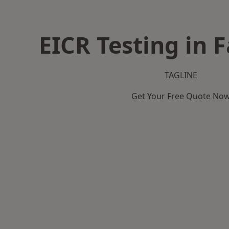
EICR Testing in 
TAGLINE
Get Your Free Quote No