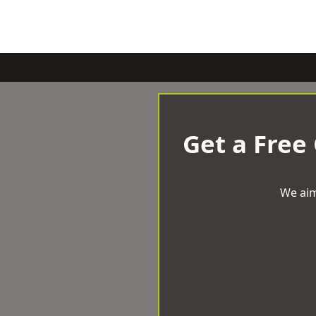
Get a Free
We aim