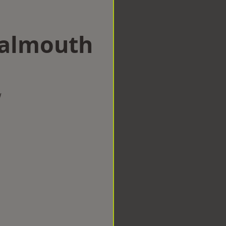
Falmouth
w