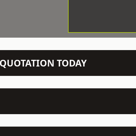
N QUOTATION TODAY