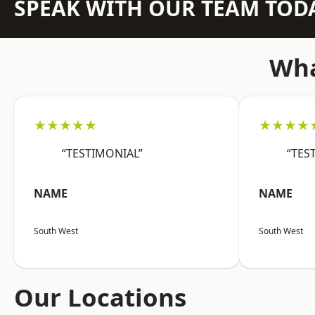
SPEAK WITH OUR TEAM TOD
Wha
★★★★★
★★★★
“TESTIMONIAL”
“TES
NAME
NAME
South West
South West
Our Locations