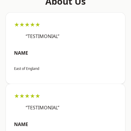
About Us
★★★★★
“TESTIMONIAL”
NAME
East of England
★★★★★
“TESTIMONIAL”
NAME