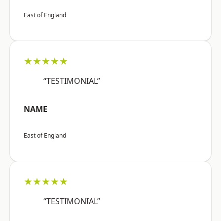
East of England
★★★★★
“TESTIMONIAL”
NAME
East of England
★★★★★
“TESTIMONIAL”