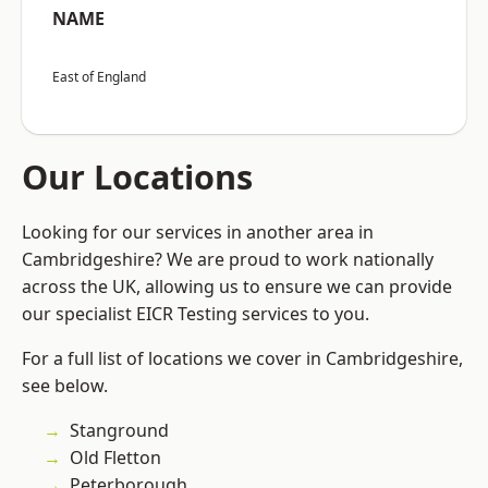
NAME
East of England
Our Locations
Looking for our services in another area in
Cambridgeshire? We are proud to work nationally
across the UK, allowing us to ensure we can provide
our specialist EICR Testing services to you.
For a full list of locations we cover in Cambridgeshire,
see below.
Stanground
Old Fletton
Peterborough