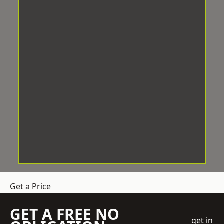
Get a Price
GET A FREE NO
get in