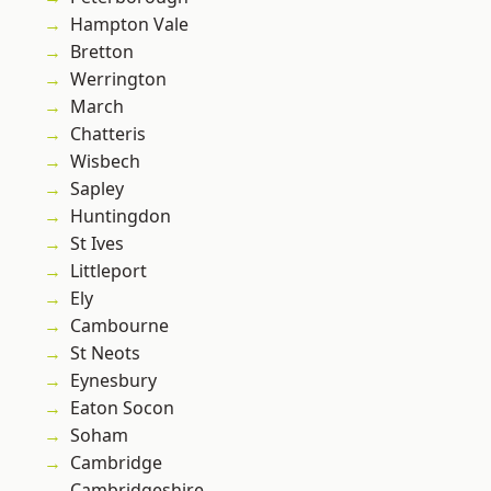
Hampton Vale
Bretton
Werrington
March
Chatteris
Wisbech
Sapley
Huntingdon
St Ives
Littleport
Ely
Cambourne
St Neots
Eynesbury
Eaton Socon
Soham
Cambridge
Cambridgeshire