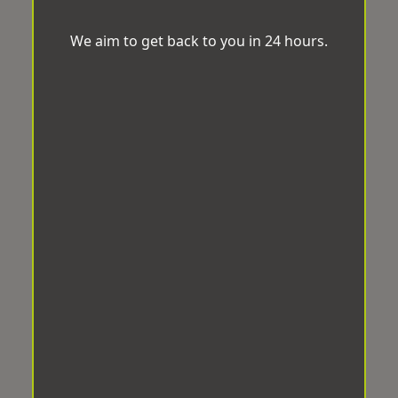
We aim to get back to you in 24 hours.