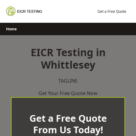
Skip
to
Get a Free Quote
content
Home
EICR Testing in
Whittlesey
TAGLINE
Get Your Free Quote Now
Get a Free Quote
From Us Today!