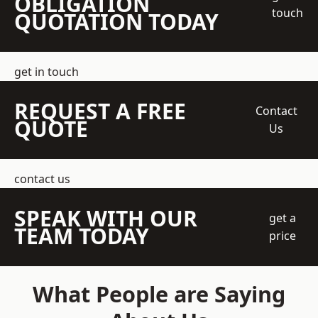
OBLIGATION
touch
QUOTATION TODAY
get in touch
REQUEST A FREE
Contact
QUOTE
Us
contact us
SPEAK WITH OUR
get a
TEAM TODAY
price
What People are Saying