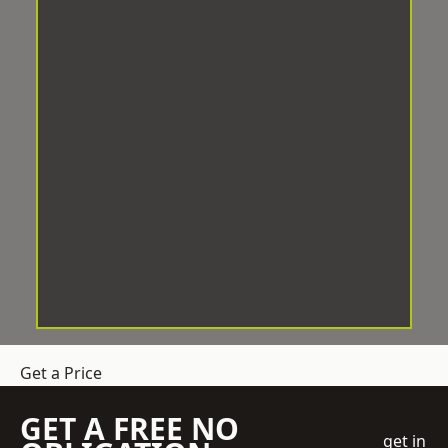
Get a Price
GET A FREE NO
get in