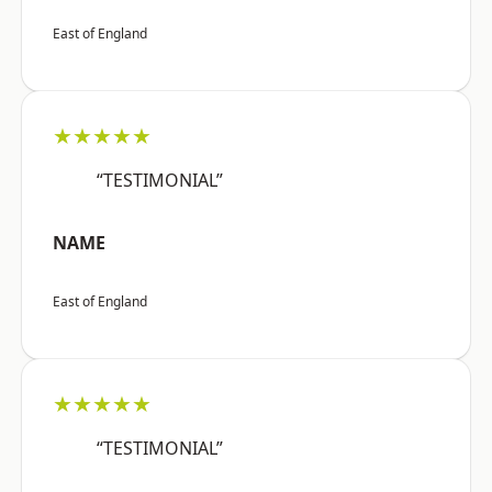
East of England
★★★★★
“TESTIMONIAL”
NAME
East of England
★★★★★
“TESTIMONIAL”