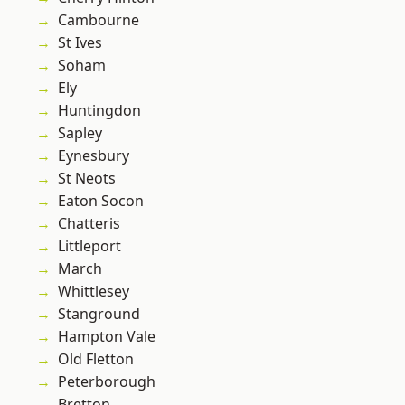
Cambourne
St Ives
Soham
Ely
Huntingdon
Sapley
Eynesbury
St Neots
Eaton Socon
Chatteris
Littleport
March
Whittlesey
Stanground
Hampton Vale
Old Fletton
Peterborough
Bretton