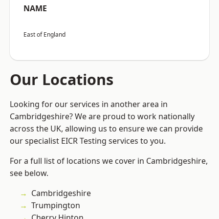
NAME
East of England
Our Locations
Looking for our services in another area in
Cambridgeshire? We are proud to work nationally
across the UK, allowing us to ensure we can provide
our specialist EICR Testing services to you.
For a full list of locations we cover in Cambridgeshire,
see below.
Cambridgeshire
Trumpington
Cherry Hinton