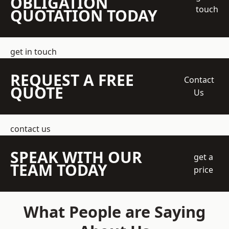
OBLIGATION
touch
QUOTATION TODAY
get in touch
REQUEST A FREE
Contact
QUOTE
Us
contact us
SPEAK WITH OUR
get a
TEAM TODAY
price
What People are Saying