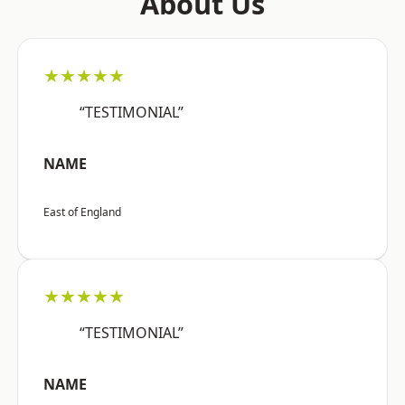
About Us
★★★★★
“TESTIMONIAL”
NAME
East of England
★★★★★
“TESTIMONIAL”
NAME