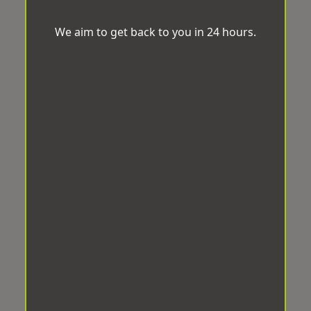
We aim to get back to you in 24 hours.