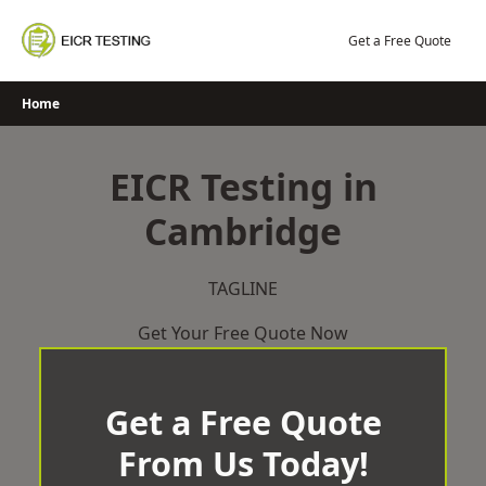
Skip
to
Get a Free Quote
content
Home
EICR Testing in
Cambridge
TAGLINE
Get Your Free Quote Now
Get a Free Quote
From Us Today!