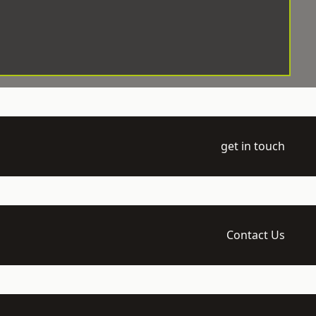
get in touch
Contact Us