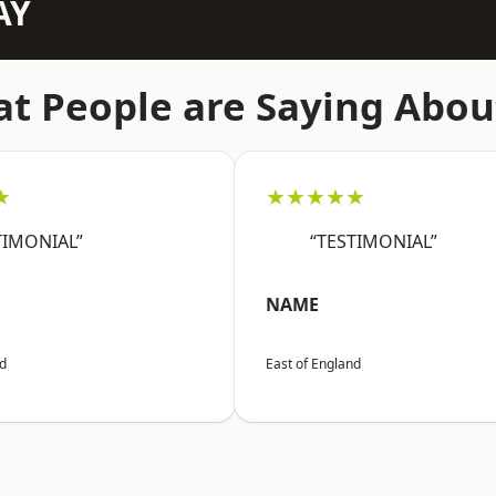
AY
t People are Saying Abou
★
★★★★★
TIMONIAL”
“TESTIMONIAL”
NAME
nd
East of England