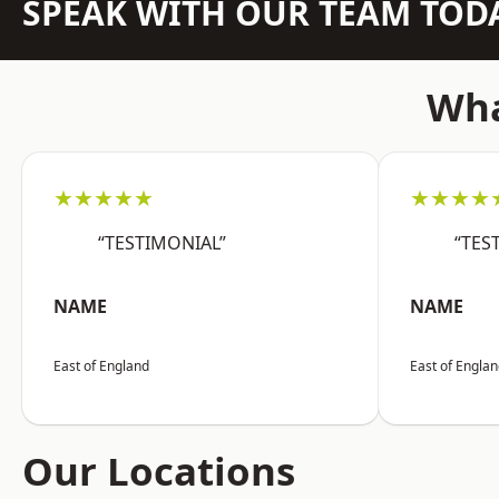
SPEAK WITH OUR TEAM TOD
Wha
★★★★★
★★★★
“TESTIMONIAL”
“TES
NAME
NAME
East of England
East of Engla
Our Locations