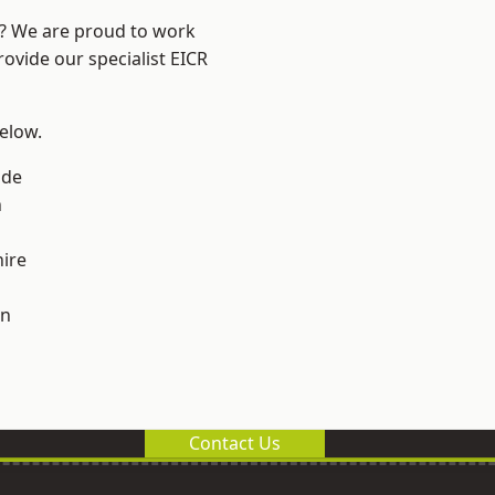
e? We are proud to work
rovide our specialist EICR
below.
ade
n
ire
on
Contact Us