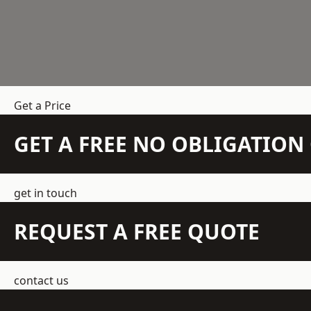
Get a Price
GET A FREE NO OBLIGATIO
get in touch
REQUEST A FREE QUOTE
contact us