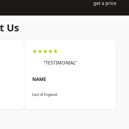
get a price
t Us
★★★★★
“TESTIMONIAL”
NAME
East of England