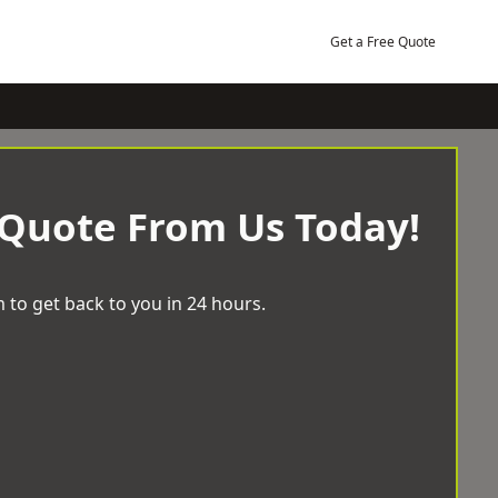
Get a Free Quote
 Quote From Us Today!
 to get back to you in 24 hours.