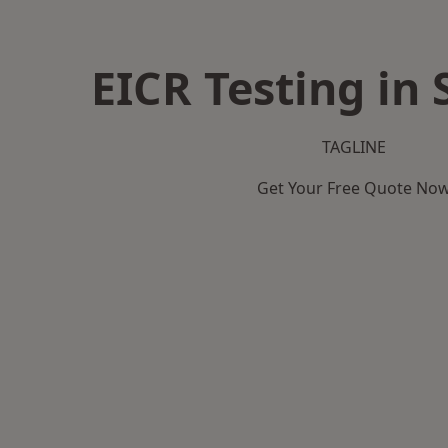
EICR Testing in 
TAGLINE
Get Your Free Quote No