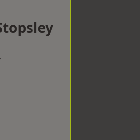
Stopsley
w