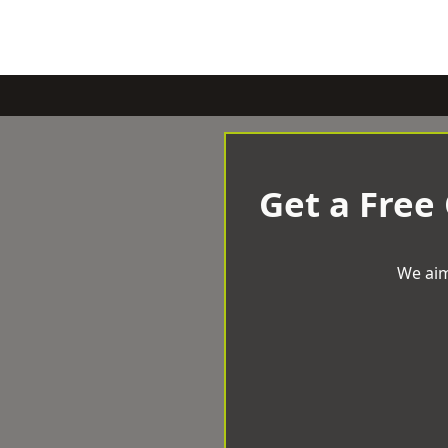
Get a Free
We aim