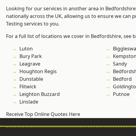
Looking for our services in another area in Bedfordshir
nationally across the UK, allowing us to ensure we can p
Testing services to you.
For a full list of locations we cover in Bedfordshire, see 
Luton
Bigglesw
Bury Park
Kempsto
Leagrave
Sandy
Houghton Regis
Bedfordsh
Dunstable
Bedford
Flitwick
Goldingt
Leighton Buzzard
Putnoe
Linslade
Receive Top Online Quotes Here