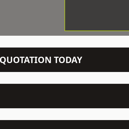
N QUOTATION TODAY