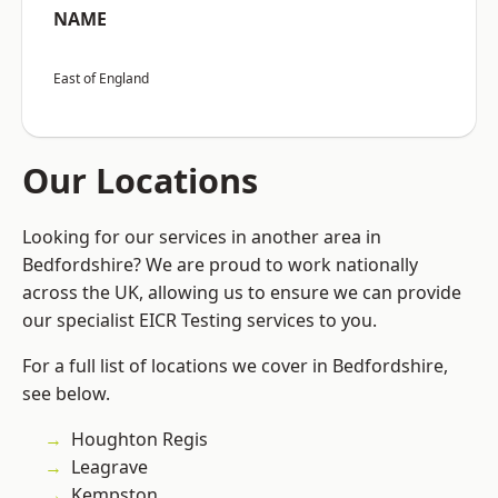
NAME
East of England
Our Locations
Looking for our services in another area in
Bedfordshire? We are proud to work nationally
across the UK, allowing us to ensure we can provide
our specialist EICR Testing services to you.
For a full list of locations we cover in Bedfordshire,
see below.
Houghton Regis
Leagrave
Kempston