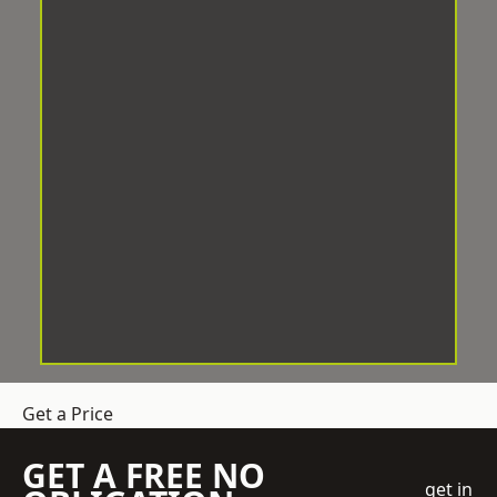
Get a Price
GET A FREE NO
get in