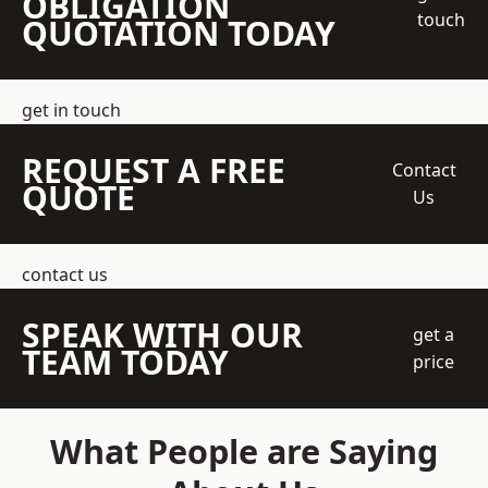
OBLIGATION
touch
QUOTATION TODAY
get in touch
REQUEST A FREE
Contact
QUOTE
Us
contact us
SPEAK WITH OUR
get a
TEAM TODAY
price
What People are Saying