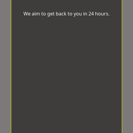
We aim to get back to you in 24 hours.