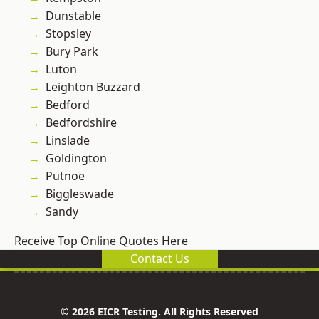
Dunstable
Stopsley
Bury Park
Luton
Leighton Buzzard
Bedford
Bedfordshire
Linslade
Goldington
Putnoe
Biggleswade
Sandy
Receive Top Online Quotes Here
Contact Us
© 2026 EICR Testing. All Rights Reserved