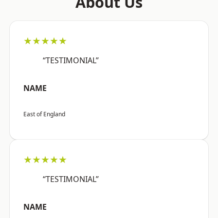
About Us
★★★★★
“TESTIMONIAL”
NAME
East of England
★★★★★
“TESTIMONIAL”
NAME