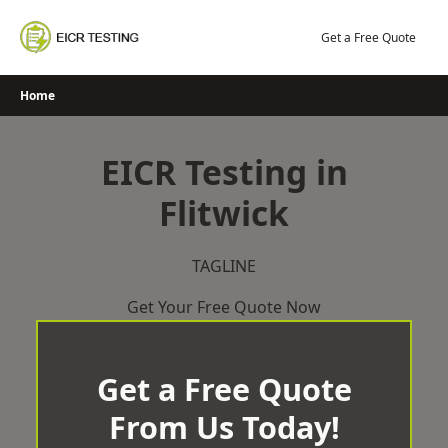
Skip
to
Get a Free Quote
content
Home
EICR Testing in
Flitwick
TAGLINE
Get Your Free Quote Now
Get a Free Quote
From Us Today!