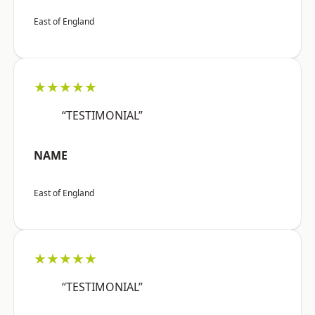
East of England
★★★★★
“TESTIMONIAL”
NAME
East of England
★★★★★
“TESTIMONIAL”