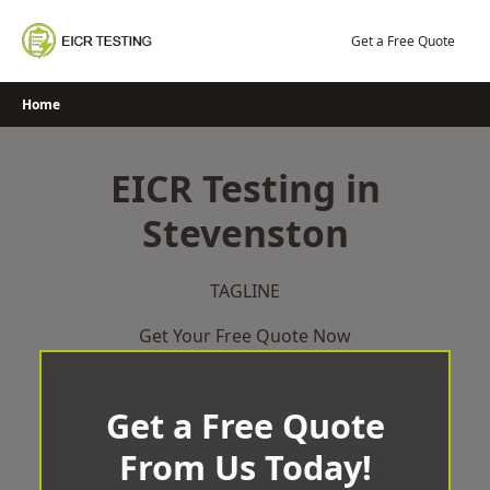
Skip
to
Get a Free Quote
content
Home
EICR Testing in
Stevenston
TAGLINE
Get Your Free Quote Now
Get a Free Quote
From Us Today!