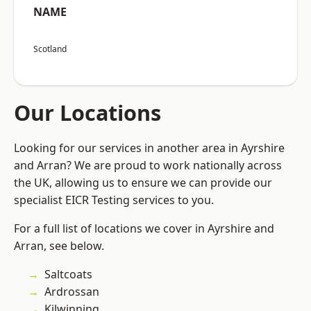
NAME
Scotland
Our Locations
Looking for our services in another area in Ayrshire
and Arran? We are proud to work nationally across
the UK, allowing us to ensure we can provide our
specialist EICR Testing services to you.
For a full list of locations we cover in Ayrshire and
Arran, see below.
Saltcoats
Ardrossan
Kilwinning