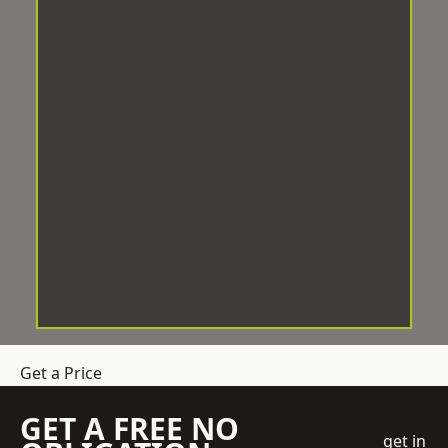
Get a Price
GET A FREE NO
get in