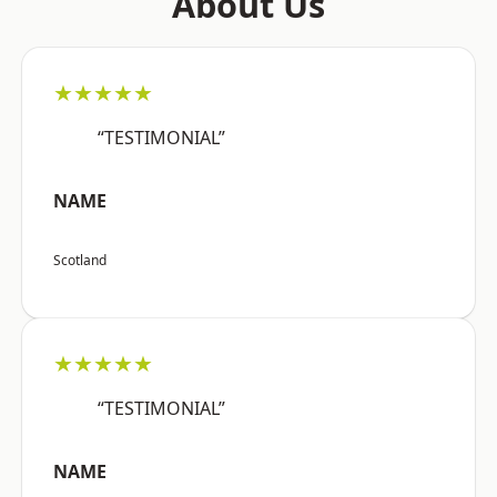
About Us
★★★★★
“TESTIMONIAL”
NAME
Scotland
★★★★★
“TESTIMONIAL”
NAME