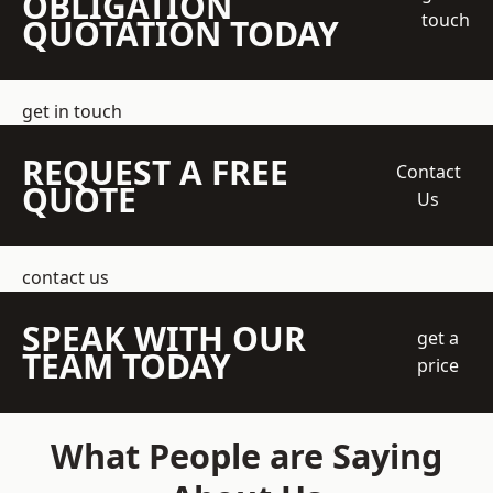
OBLIGATION
touch
QUOTATION TODAY
get in touch
REQUEST A FREE
Contact
QUOTE
Us
contact us
SPEAK WITH OUR
get a
TEAM TODAY
price
What People are Saying