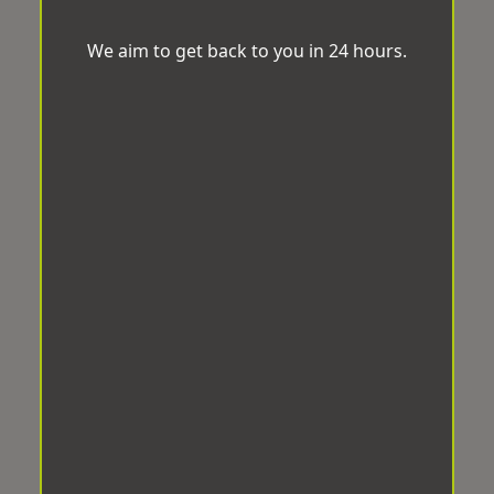
We aim to get back to you in 24 hours.