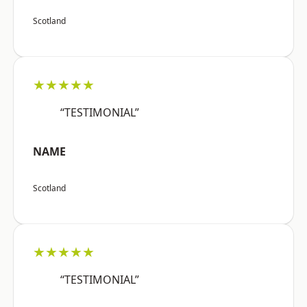
Scotland
★★★★★
“TESTIMONIAL”
NAME
Scotland
★★★★★
“TESTIMONIAL”