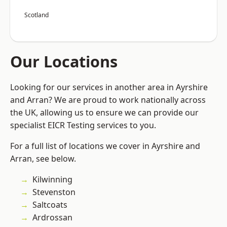
Scotland
Our Locations
Looking for our services in another area in Ayrshire
and Arran? We are proud to work nationally across
the UK, allowing us to ensure we can provide our
specialist EICR Testing services to you.
For a full list of locations we cover in Ayrshire and
Arran, see below.
Kilwinning
Stevenston
Saltcoats
Ardrossan