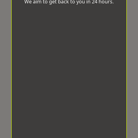
We aim to get back to you in 24 hours.