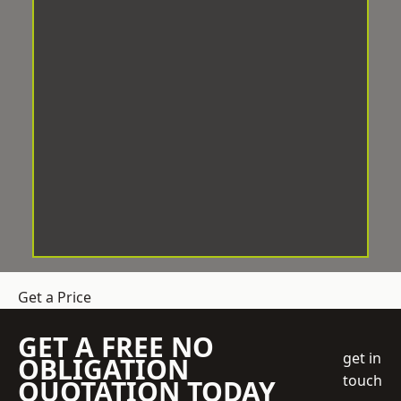
Get a Price
GET A FREE NO
get in
OBLIGATION
touch
QUOTATION TODAY