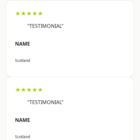
★★★★★
“TESTIMONIAL”
NAME
Scotland
★★★★★
“TESTIMONIAL”
NAME
Scotland