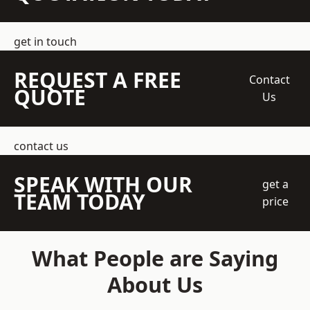
get in touch
REQUEST A FREE
Contact
QUOTE
Us
contact us
SPEAK WITH OUR
get a
TEAM TODAY
price
What People are Saying
About Us