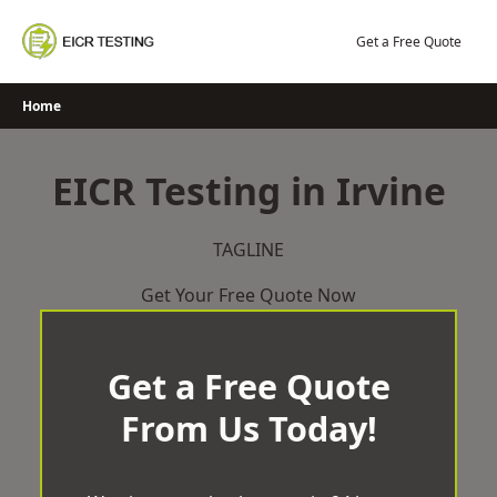
Skip
to
Get a Free Quote
content
Home
EICR Testing in Irvine
TAGLINE
Get Your Free Quote Now
Get a Free Quote
From Us Today!