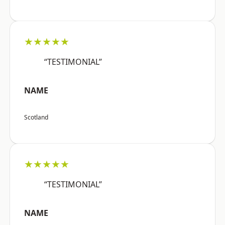
★★★★★
“TESTIMONIAL”
NAME
Scotland
★★★★★
“TESTIMONIAL”
NAME