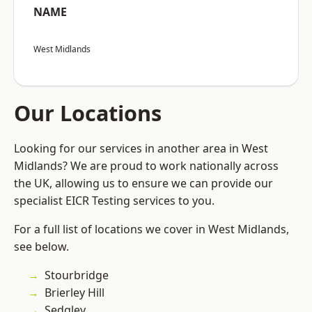
NAME
West Midlands
Our Locations
Looking for our services in another area in West
Midlands? We are proud to work nationally across
the UK, allowing us to ensure we can provide our
specialist EICR Testing services to you.
For a full list of locations we cover in West Midlands,
see below.
Stourbridge
Brierley Hill
Sedgley