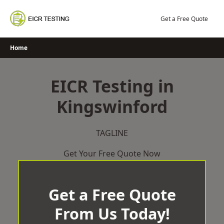
Skip
to
Get a Free Quote
content
Home
EICR Testing in
Kingswinford
TAGLINE
Get Your Free Quote Now
Get a Free Quote
From Us Today!