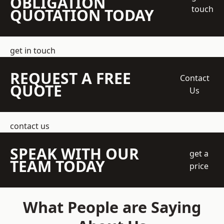
OBLIGATION
touch
QUOTATION TODAY
get in touch
REQUEST A FREE
Contact
QUOTE
Us
contact us
SPEAK WITH OUR
get a
TEAM TODAY
price
What People are Saying