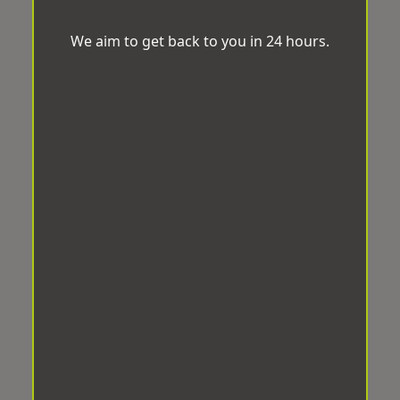
We aim to get back to you in 24 hours.