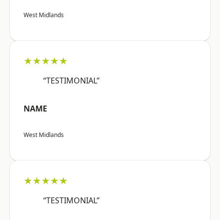
West Midlands
★★★★★
“TESTIMONIAL”
NAME
West Midlands
★★★★★
“TESTIMONIAL”