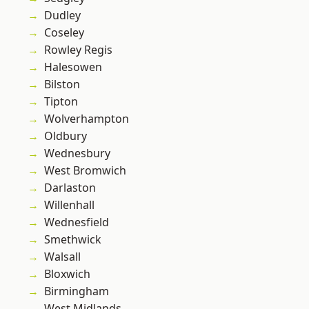
Dudley
Coseley
Rowley Regis
Halesowen
Bilston
Tipton
Wolverhampton
Oldbury
Wednesbury
West Bromwich
Darlaston
Willenhall
Wednesfield
Smethwick
Walsall
Bloxwich
Birmingham
West Midlands