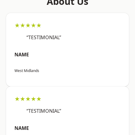
About Us
★★★★★
“TESTIMONIAL”
NAME
West Midlands
★★★★★
“TESTIMONIAL”
NAME