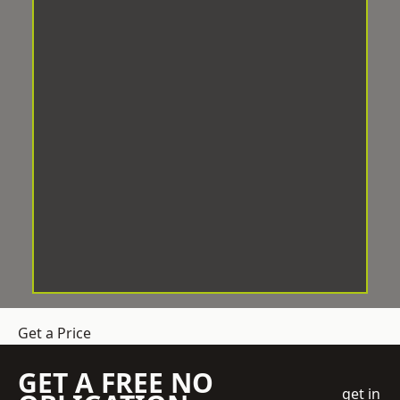
Get a Price
GET A FREE NO
get in