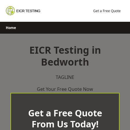
Skip
to
Get a Free Quote
content
Home
EICR Testing in
Bedworth
TAGLINE
Get Your Free Quote Now
Get a Free Quote
From Us Today!