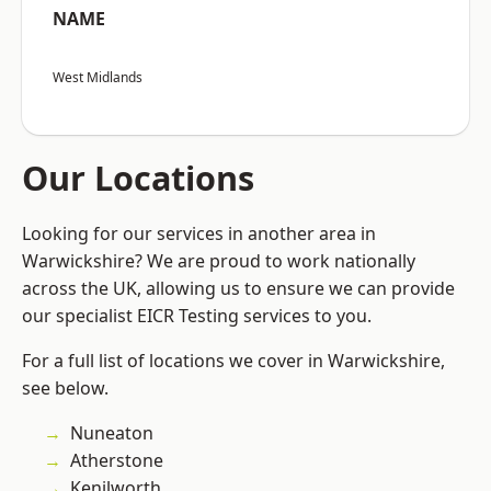
NAME
West Midlands
Our Locations
Looking for our services in another area in
Warwickshire? We are proud to work nationally
across the UK, allowing us to ensure we can provide
our specialist EICR Testing services to you.
For a full list of locations we cover in Warwickshire,
see below.
Nuneaton
Atherstone
Kenilworth