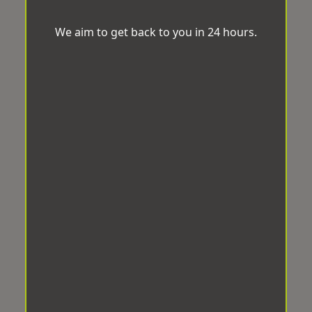
We aim to get back to you in 24 hours.