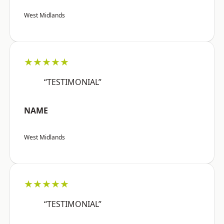
West Midlands
★★★★★
“TESTIMONIAL”
NAME
West Midlands
★★★★★
“TESTIMONIAL”