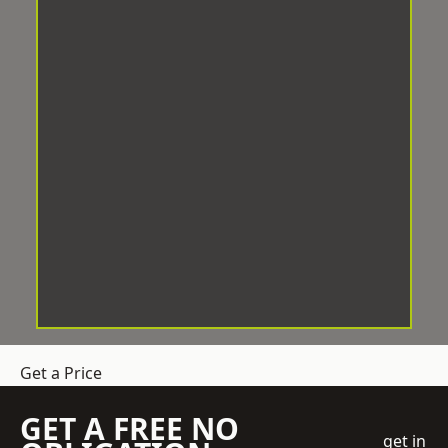
Get a Price
GET A FREE NO
get in