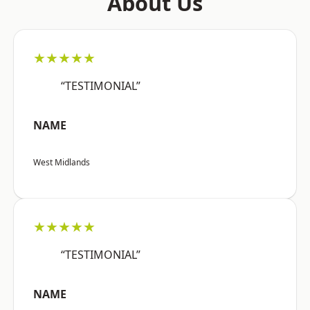
About Us
★★★★★
“TESTIMONIAL”
NAME
West Midlands
★★★★★
“TESTIMONIAL”
NAME