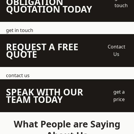
OBLIGATION
touch
QUOTATION TODAY
get in touch
REQUEST A FREE
Contact
QUOTE
Us
contact us
SPEAK WITH OUR
get a
TEAM TODAY
price
What People are Saying