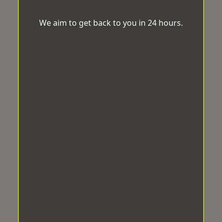
We aim to get back to you in 24 hours.