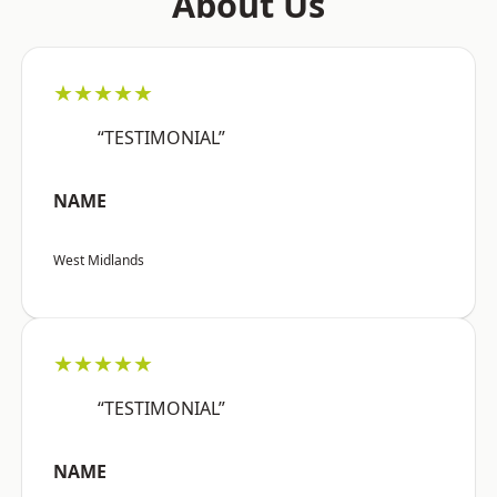
About Us
★★★★★
“TESTIMONIAL”
NAME
West Midlands
★★★★★
“TESTIMONIAL”
NAME