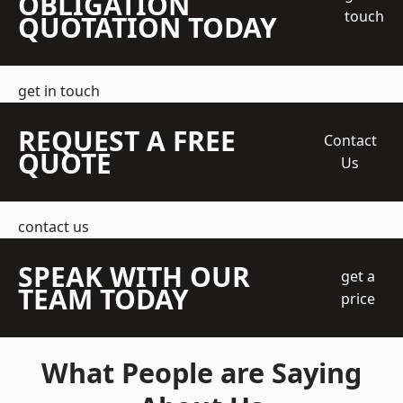
OBLIGATION
touch
QUOTATION TODAY
get in touch
REQUEST A FREE
Contact
QUOTE
Us
contact us
SPEAK WITH OUR
get a
TEAM TODAY
price
What People are Saying