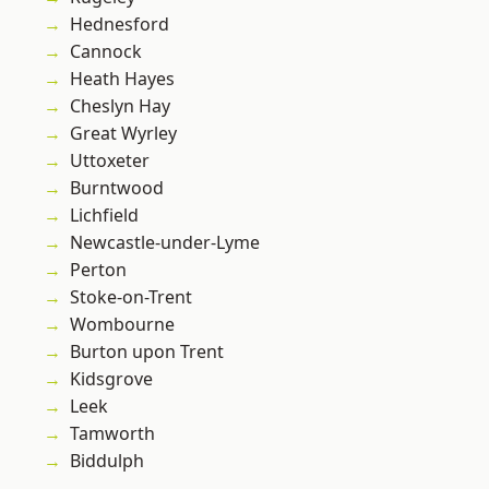
Hednesford
Cannock
Heath Hayes
Cheslyn Hay
Great Wyrley
Uttoxeter
Burntwood
Lichfield
Newcastle-under-Lyme
Perton
Stoke-on-Trent
Wombourne
Burton upon Trent
Kidsgrove
Leek
Tamworth
Biddulph