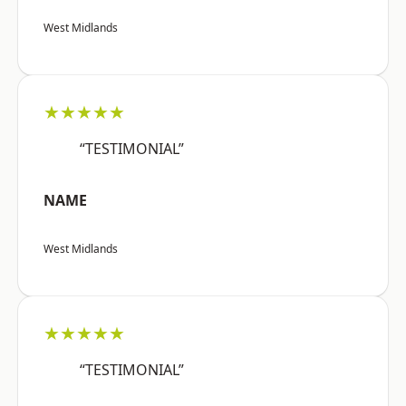
West Midlands
★★★★★
“TESTIMONIAL”
NAME
West Midlands
★★★★★
“TESTIMONIAL”