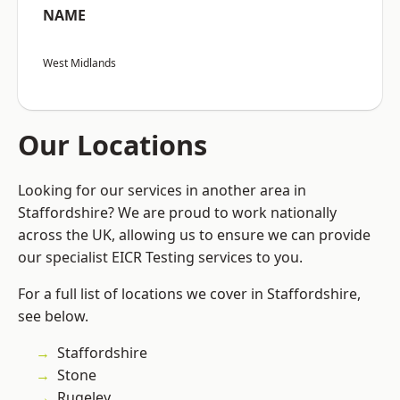
NAME
West Midlands
Our Locations
Looking for our services in another area in
Staffordshire? We are proud to work nationally
across the UK, allowing us to ensure we can provide
our specialist EICR Testing services to you.
For a full list of locations we cover in Staffordshire,
see below.
Staffordshire
Stone
Rugeley