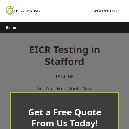
Skip
to
Get a Free Quote
content
Home
EICR Testing in
Stafford
TAGLINE
Get Your Free Quote Now
Get a Free Quote
From Us Today!