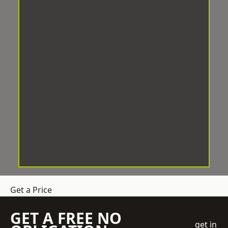
Get a Price
GET A FREE NO
get in