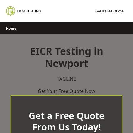
Skip
to
Get a Free Quote
content
Home
EICR Testing in
Newport
TAGLINE
Get Your Free Quote Now
Get a Free Quote
From Us Today!