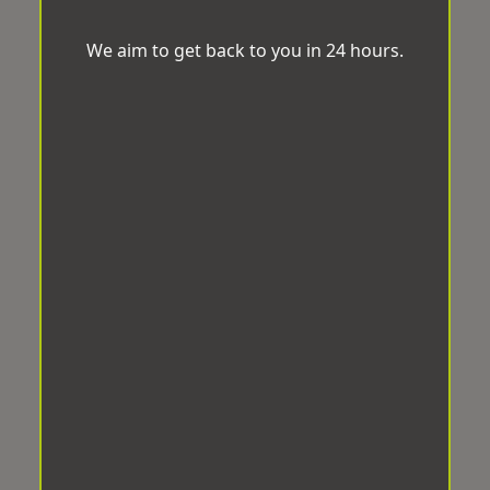
We aim to get back to you in 24 hours.