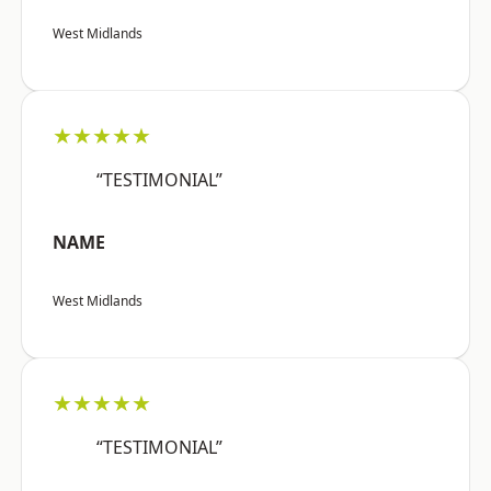
West Midlands
★★★★★
“TESTIMONIAL”
NAME
West Midlands
★★★★★
“TESTIMONIAL”