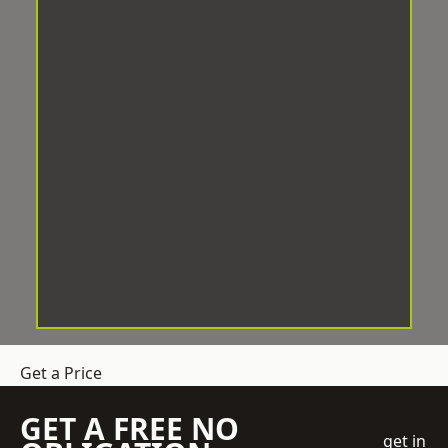
Get a Price
GET A FREE NO
get in