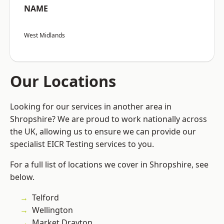
NAME
West Midlands
Our Locations
Looking for our services in another area in
Shropshire? We are proud to work nationally across
the UK, allowing us to ensure we can provide our
specialist EICR Testing services to you.
For a full list of locations we cover in Shropshire, see
below.
Telford
Wellington
Market Drayton