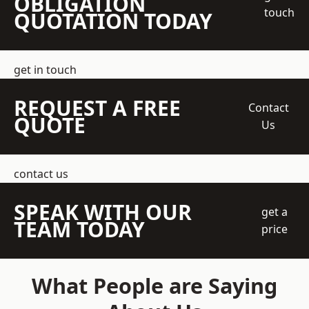
OBLIGATION
touch
QUOTATION TODAY
get in touch
REQUEST A FREE
Contact
QUOTE
Us
contact us
SPEAK WITH OUR
get a
TEAM TODAY
price
What People are Saying