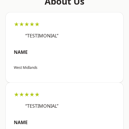
About Us
★★★★★
“TESTIMONIAL”
NAME
West Midlands
★★★★★
“TESTIMONIAL”
NAME