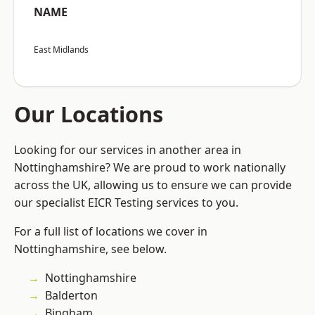
NAME
East Midlands
Our Locations
Looking for our services in another area in
Nottinghamshire? We are proud to work nationally
across the UK, allowing us to ensure we can provide
our specialist EICR Testing services to you.
For a full list of locations we cover in
Nottinghamshire, see below.
Nottinghamshire
Balderton
Bingham