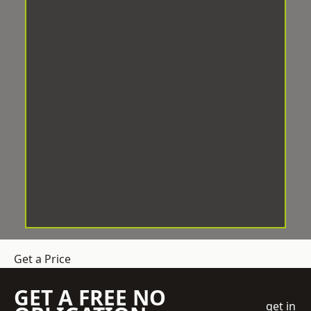
Get a Price
GET A FREE NO
get in