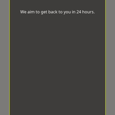
We aim to get back to you in 24 hours.