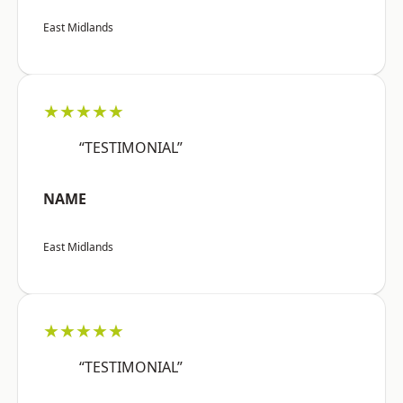
East Midlands
★★★★★
“TESTIMONIAL”
NAME
East Midlands
★★★★★
“TESTIMONIAL”