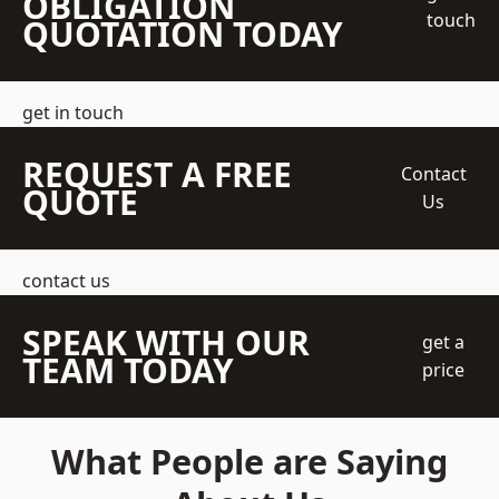
OBLIGATION
touch
QUOTATION TODAY
get in touch
REQUEST A FREE
Contact
QUOTE
Us
contact us
SPEAK WITH OUR
get a
TEAM TODAY
price
What People are Saying