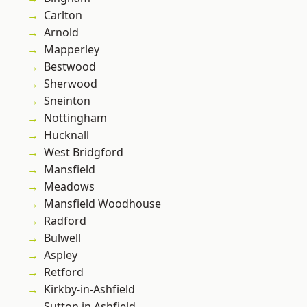
Carlton
Arnold
Mapperley
Bestwood
Sherwood
Sneinton
Nottingham
Hucknall
West Bridgford
Mansfield
Meadows
Mansfield Woodhouse
Radford
Bulwell
Aspley
Retford
Kirkby-in-Ashfield
Sutton in Ashfield