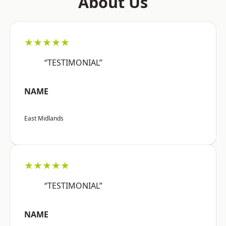
About Us
★★★★★
“TESTIMONIAL”
NAME
East Midlands
★★★★★
“TESTIMONIAL”
NAME