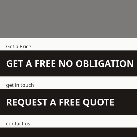
Get a Price
GET A FREE NO OBLIGATIO
get in touch
REQUEST A FREE QUOTE
contact us