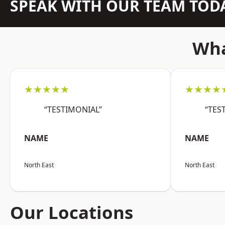
SPEAK WITH OUR TEAM TOD
Wha
★★★★★
★★★★
“TESTIMONIAL”
“TES
NAME
NAME
North East
North East
Our Locations