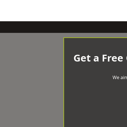
Get a Free
We aim