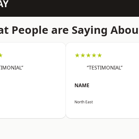
AY
t People are Saying Abou
★
★★★★★
TIMONIAL”
“TESTIMONIAL”
NAME
North East