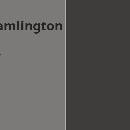
ramlington
w