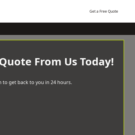
Get a Free Quote
 Quote From Us Today!
 to get back to you in 24 hours.