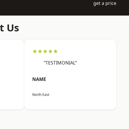
get a price
t Us
★★★★★
“TESTIMONIAL”
NAME
North East