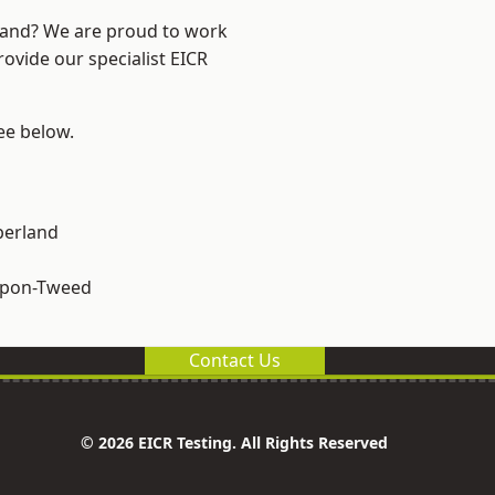
land? We are proud to work
rovide our specialist EICR
see below.
erland
upon-Tweed
Contact Us
© 2026 EICR Testing. All Rights Reserved