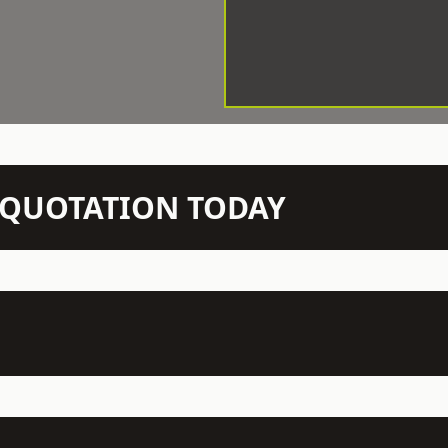
N QUOTATION TODAY