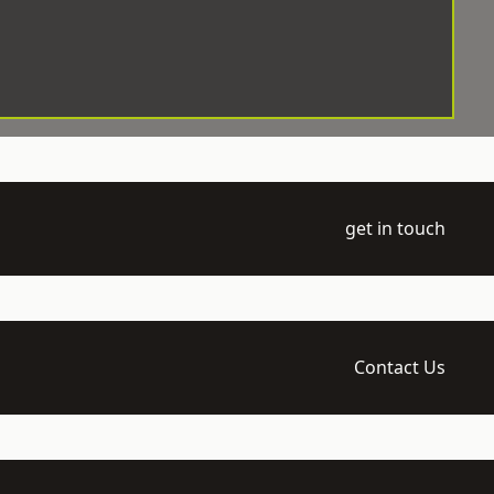
get in touch
Contact Us