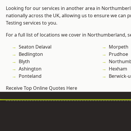
Looking for our services in another area in Northumber
nationally across the UK, allowing us to ensure we can p
Testing services to you.
For a full list of locations we cover in Northumberland, 
Seaton Delaval
Morpeth
Bedlington
Prudhoe
Blyth
Northumb
Ashington
Hexham
Ponteland
Berwick-
Receive Top Online Quotes Here