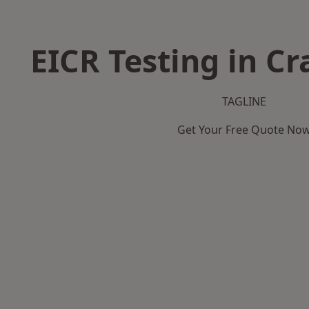
EICR Testing in C
TAGLINE
Get Your Free Quote No