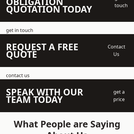
OBLIGATION
touch
QUOTATION TODAY
get in touch
REQUEST A FREE
Contact
QUOTE
Us
contact us
SPEAK WITH OUR
get a
TEAM TODAY
price
What People are Saying