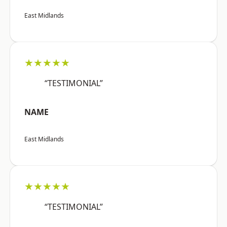
East Midlands
★★★★★
“TESTIMONIAL”
NAME
East Midlands
★★★★★
“TESTIMONIAL”