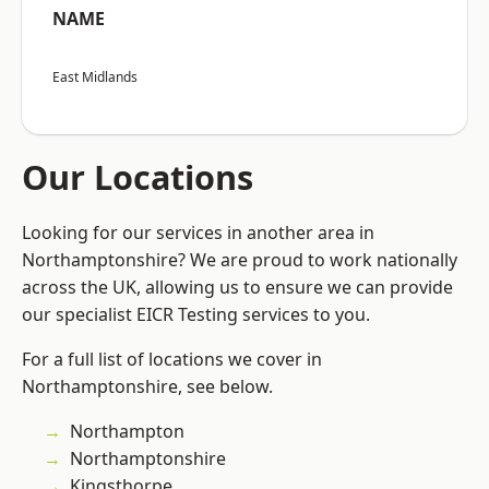
NAME
East Midlands
Our Locations
Looking for our services in another area in
Northamptonshire? We are proud to work nationally
across the UK, allowing us to ensure we can provide
our specialist EICR Testing services to you.
For a full list of locations we cover in
Northamptonshire, see below.
Northampton
Northamptonshire
Kingsthorpe