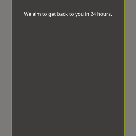
We aim to get back to you in 24 hours.