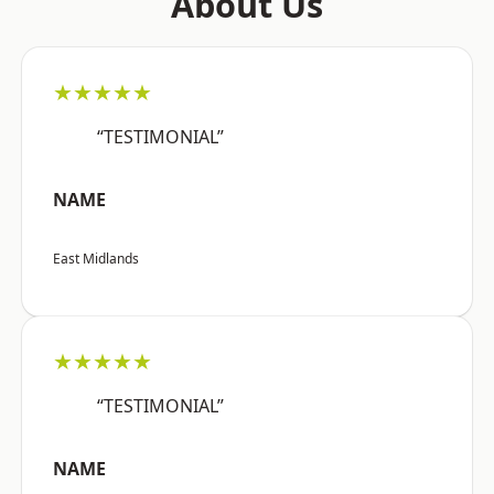
About Us
★★★★★
“TESTIMONIAL”
NAME
East Midlands
★★★★★
“TESTIMONIAL”
NAME