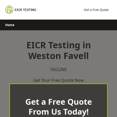
Skip
to
Get a Free Quote
content
Home
EICR Testing in
Weston Favell
TAGLINE
Get Your Free Quote Now
Get a Free Quote
From Us Today!