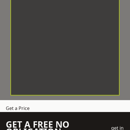
Get a Price
GET A FREE NO
get in