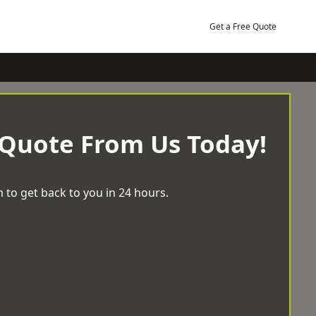
Get a Free Quote
 Quote From Us Today!
 to get back to you in 24 hours.