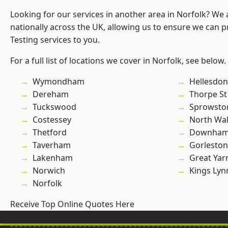
Looking for our services in another area in Norfolk? We
nationally across the UK, allowing us to ensure we can p
Testing services to you.
For a full list of locations we cover in Norfolk, see below.
Wymondham
Hellesdon
Dereham
Thorpe S
Tuckswood
Sprowsto
Costessey
North Wa
Thetford
Downham
Taverham
Gorleston
Lakenham
Great Ya
Norwich
Kings Lyn
Norfolk
Receive Top Online Quotes Here