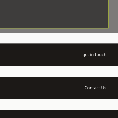
get in touch
Contact Us