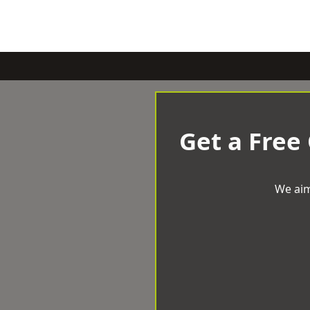
Get a Free
We aim