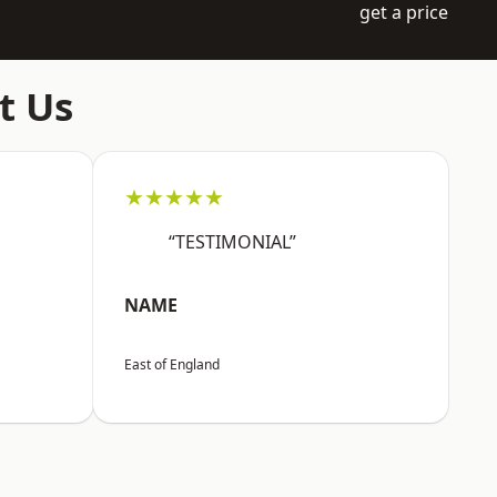
get a price
t Us
★★★★★
“TESTIMONIAL”
NAME
East of England