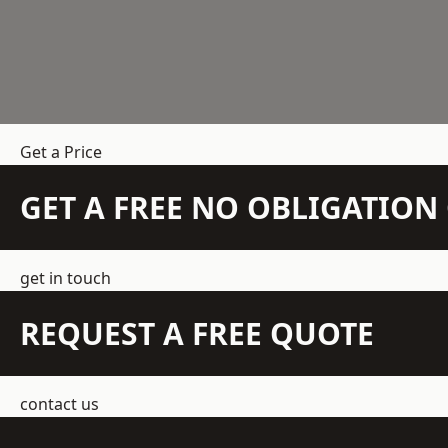
Get a Price
GET A FREE NO OBLIGATIO
get in touch
REQUEST A FREE QUOTE
contact us