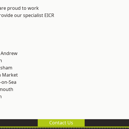
 are proud to work
rovide our specialist EICR
t Andrew
n
lsham
 Market
-on-Sea
rmouth
n
Contact Us