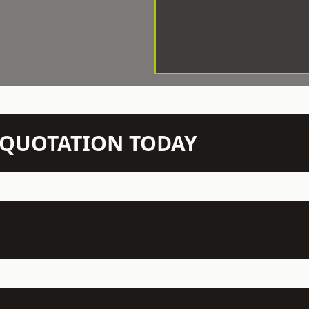
N QUOTATION TODAY