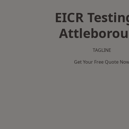
EICR Testin
Attleboro
TAGLINE
Get Your Free Quote No