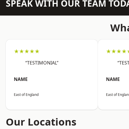
SPEAK WITH OUR TEAM TOD
Wha
★★★★★
★★★★
“TESTIMONIAL”
“TES
NAME
NAME
East of England
East of Engla
Our Locations