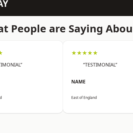
AY
t People are Saying Abou
★
★★★★★
TIMONIAL”
“TESTIMONIAL”
NAME
nd
East of England