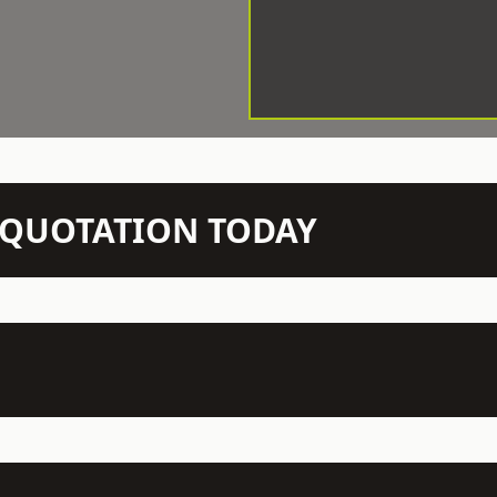
N QUOTATION TODAY