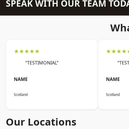
SPEAK WITH OUR TEAM TOD
Wha
★★★★★
★★★★
“TESTIMONIAL”
“TES
NAME
NAME
Scotland
Scotland
Our Locations