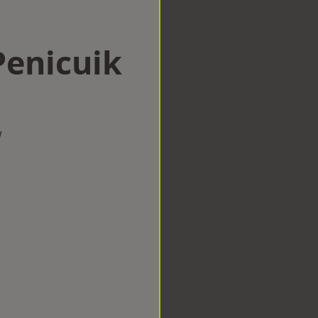
Penicuik
w