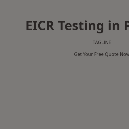
EICR Testing in 
TAGLINE
Get Your Free Quote No