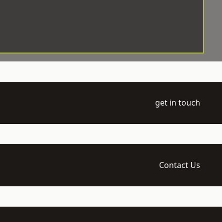
get in touch
Contact Us