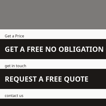
Get a Price
GET A FREE NO OBLIGATIO
get in touch
REQUEST A FREE QUOTE
contact us