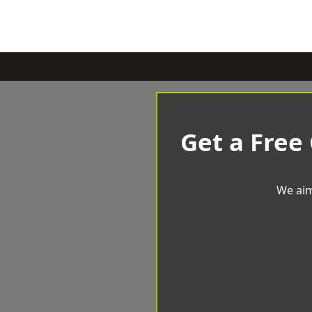
Get a Free
We aim