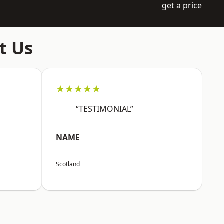
get a price
t Us
★★★★★
“TESTIMONIAL”
NAME
Scotland