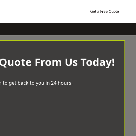
Get a Free Quote
 Quote From Us Today!
 to get back to you in 24 hours.