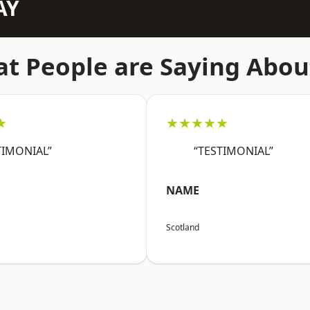
AY
t People are Saying Abou
★
★★★★★
TIMONIAL”
“TESTIMONIAL”
NAME
Scotland