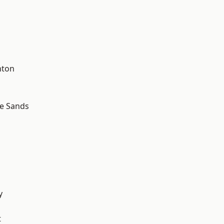
hton
le Sands
y
t