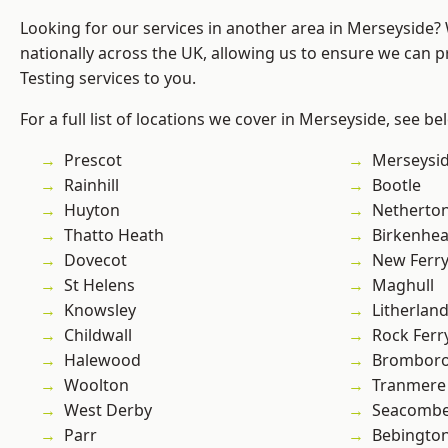
Looking for our services in another area in Merseyside
nationally across the UK, allowing us to ensure we can p
Testing services to you.
For a full list of locations we cover in Merseyside, see be
Prescot
Merseysi
Rainhill
Bootle
Huyton
Netherto
Thatto Heath
Birkenhe
Dovecot
New Ferr
St Helens
Maghull
Knowsley
Litherlan
Childwall
Rock Ferr
Halewood
Brombor
Woolton
Tranmere
West Derby
Seacomb
Parr
Bebingto