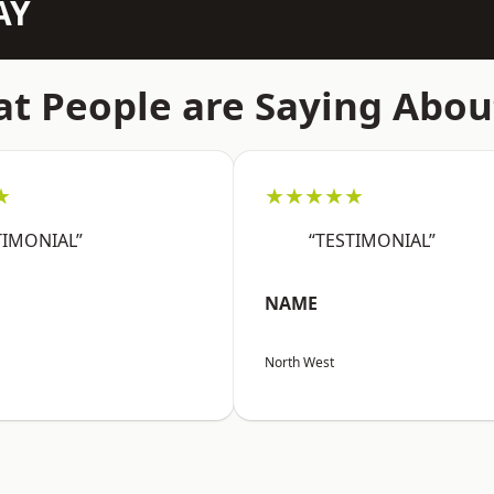
AY
t People are Saying Abou
★
★★★★★
TIMONIAL”
“TESTIMONIAL”
NAME
North West