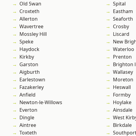
Old Swan
Spital
Croxteth
Eastham
Allerton
Seaforth
Wavertree
Crosby
Mossley Hill
Liscard
Speke
New Brig
Haydock
Waterloo
Kirkby
Prenton
Garston
Brighton 
Aigburth
Wallasey
Earlestown
Moreton
Fazakerley
Heswall
Anfield
Formby
Newton-le-Willows
Hoylake
Everton
Ainsdale
Dingle
West Kirb
Aintree
Birkdale
Toxteth
Southpor