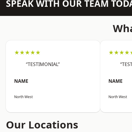
SPEAK WITH OUR TEAM TOD
Wha
★★★★★
★★★★
“TESTIMONIAL”
“TES
NAME
NAME
North West
North West
Our Locations