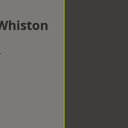
 Whiston
w