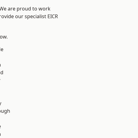
? We are proud to work
rovide our specialist EICR
low.
de
n
ad
y
d
y
ough
e
n