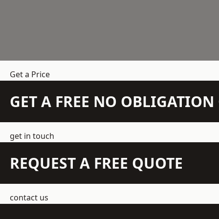
Get a Price
GET A FREE NO OBLIGATIO
get in touch
REQUEST A FREE QUOTE
contact us