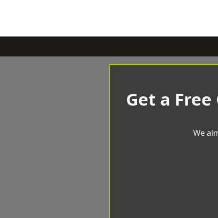
Get a Free
We aim