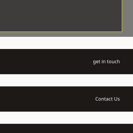
get in touch
Contact Us