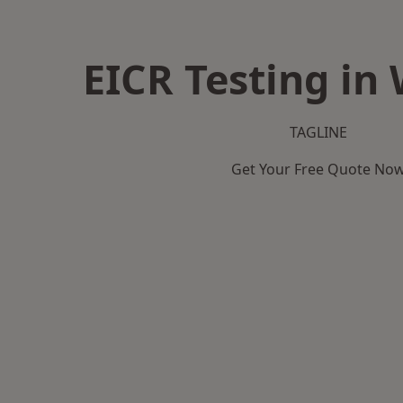
EICR Testing in
TAGLINE
Get Your Free Quote No