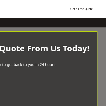
Get a Free Quote
 Quote From Us Today!
 to get back to you in 24 hours.