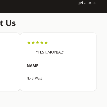
get a price
t Us
★★★★★
“TESTIMONIAL”
NAME
North West