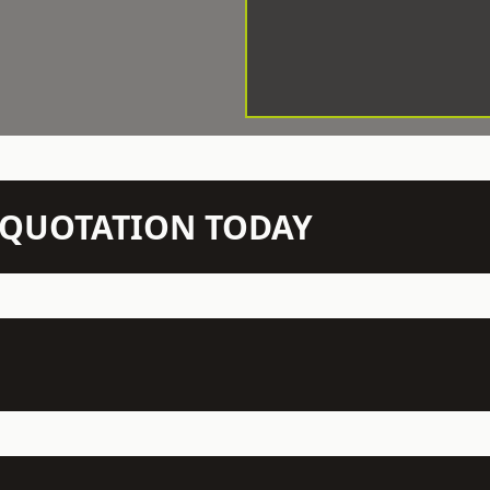
N QUOTATION TODAY