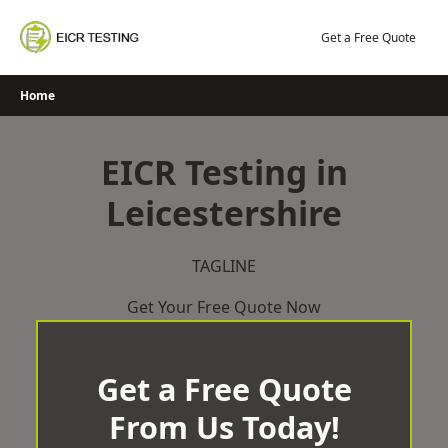
Skip
to
Get a Free Quote
content
Home
EICR Testing in
Leicestershire
TAGLINE
Get Your Free Quote Now
Get a Free Quote
From Us Today!