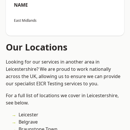
NAME
East Midlands
Our Locations
Looking for our services in another area in
Leicestershire? We are proud to work nationally
across the UK, allowing us to ensure we can provide
our specialist EICR Testing services to you.
For a full list of locations we cover in Leicestershire,
see below.
Leicester
Belgrave
Braunstone Town