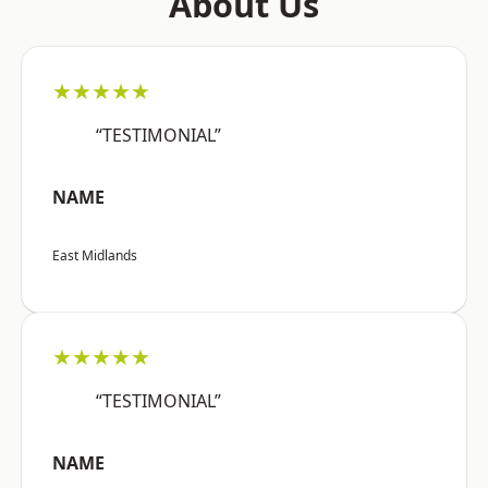
About Us
★★★★★
“TESTIMONIAL”
NAME
East Midlands
★★★★★
“TESTIMONIAL”
NAME