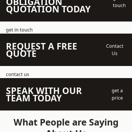
OBLIGATION
touch
QUOTATION TODAY
get in touch
REQUEST A FREE
Contact
QUOTE
Us
contact us
SPEAK WITH OUR
get a
TEAM TODAY
price
What People are Saying