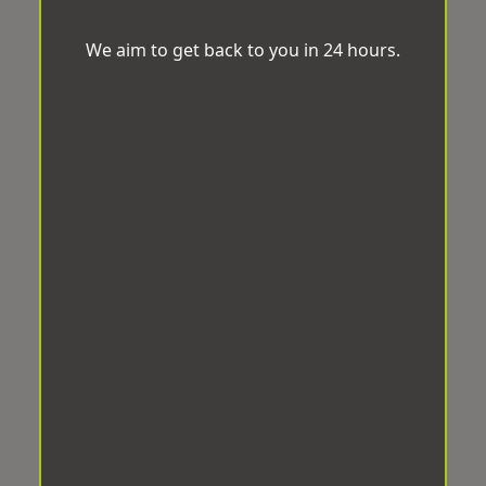
We aim to get back to you in 24 hours.