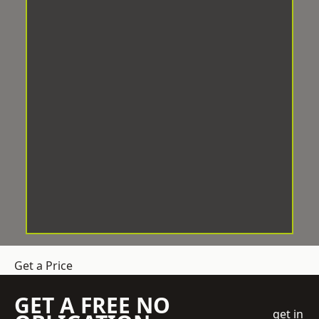
Get a Price
GET A FREE NO
get in