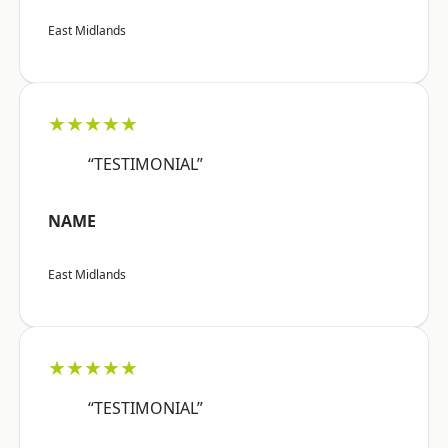
East Midlands
★★★★★
“TESTIMONIAL”
NAME
East Midlands
★★★★★
“TESTIMONIAL”