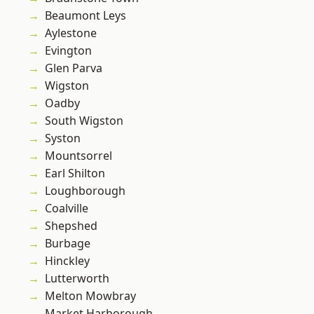
Beaumont Leys
Aylestone
Evington
Glen Parva
Wigston
Oadby
South Wigston
Syston
Mountsorrel
Earl Shilton
Loughborough
Coalville
Shepshed
Burbage
Hinckley
Lutterworth
Melton Mowbray
Market Harborough