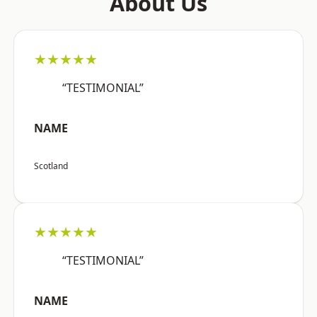
About Us
★★★★★
“TESTIMONIAL”
NAME
Scotland
★★★★★
“TESTIMONIAL”
NAME