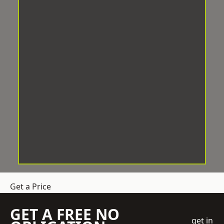
Get a Price
GET A FREE NO
get in