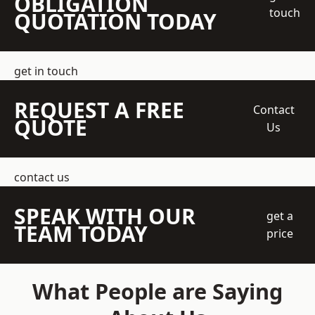
OBLIGATION
touch
QUOTATION TODAY
get in touch
REQUEST A FREE
Contact
QUOTE
Us
contact us
SPEAK WITH OUR
get a
TEAM TODAY
price
What People are Saying