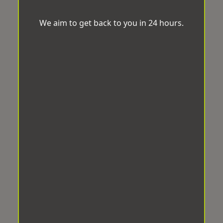
We aim to get back to you in 24 hours.