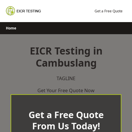
Skip
to
Get a Free Quote
content
Home
EICR Testing in
Cambuslang
TAGLINE
Get Your Free Quote Now
Get a Free Quote
From Us Today!