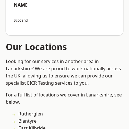
NAME
Scotland
Our Locations
Looking for our services in another area in
Lanarkshire? We are proud to work nationally across
the UK, allowing us to ensure we can provide our
specialist EICR Testing services to you.
For a full list of locations we cover in Lanarkshire, see
below.
Rutherglen
Blantyre
East Kilbride