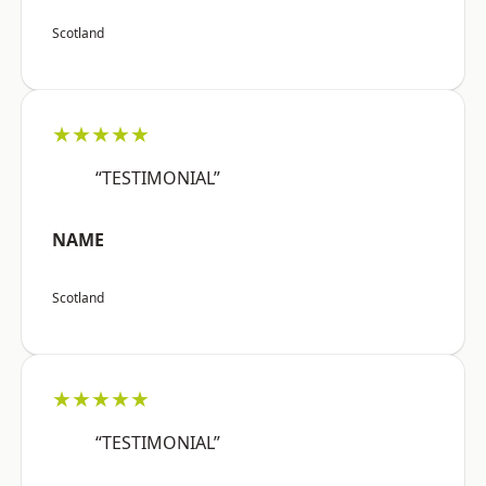
Scotland
★★★★★
“TESTIMONIAL”
NAME
Scotland
★★★★★
“TESTIMONIAL”