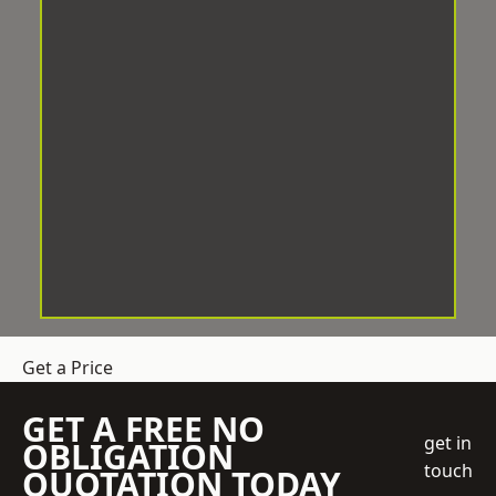
Get a Price
GET A FREE NO
get in
OBLIGATION
touch
QUOTATION TODAY