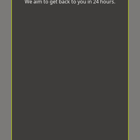
We aim to get back to you in 24 hours.