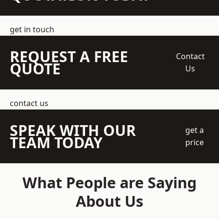
get in touch
REQUEST A FREE
Contact
QUOTE
Us
contact us
SPEAK WITH OUR
get a
TEAM TODAY
price
What People are Saying
About Us