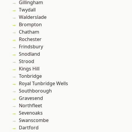
Gillingham
Twydall
Walderslade
Brompton
Chatham
Rochester
Frindsbury
Snodland
Strood
Kings Hill
Tonbridge
Royal Tunbridge Wells
Southborough
Gravesend
Northfleet
Sevenoaks
Swanscombe
Dartford