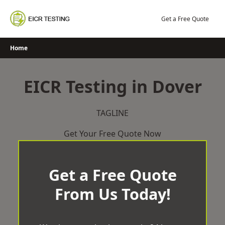
Skip
to
Get a Free Quote
content
Home
EICR Testing in Dover
TAGLINE
Get Your Free Quote Now
Get a Free Quote
From Us Today!