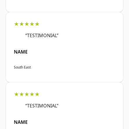
★★★★★
“TESTIMONIAL”
NAME
South East
★★★★★
“TESTIMONIAL”
NAME