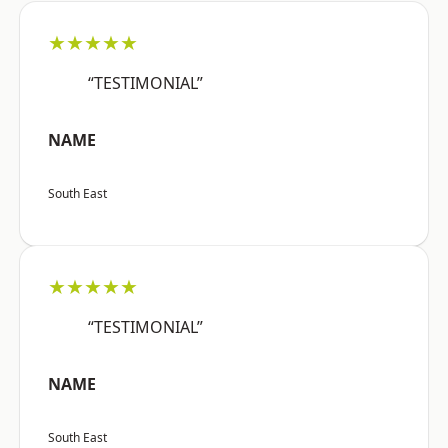
★★★★★
“TESTIMONIAL”
NAME
South East
★★★★★
“TESTIMONIAL”
NAME
South East