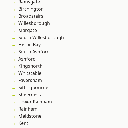
Ramsgate
Birchington
Broadstairs
Willesborough
Margate
South Willesborough
Herne Bay
South Ashford
Ashford
Kingsnorth
Whitstable
Faversham
Sittingbourne
Sheerness
Lower Rainham
Rainham
Maidstone
Kent