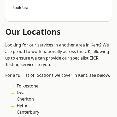
South East
Our Locations
Looking for our services in another area in Kent? We
are proud to work nationally across the UK, allowing
us to ensure we can provide our specialist EICR
Testing services to you.
For a full list of locations we cover in Kent, see below.
Folkestone
Deal
Cheriton
Hythe
Canterbury