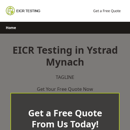
Skip
to
Get a Free Quote
content
Home
EICR Testing in Ystrad
Mynach
TAGLINE
Get Your Free Quote Now
Get a Free Quote
From Us Today!