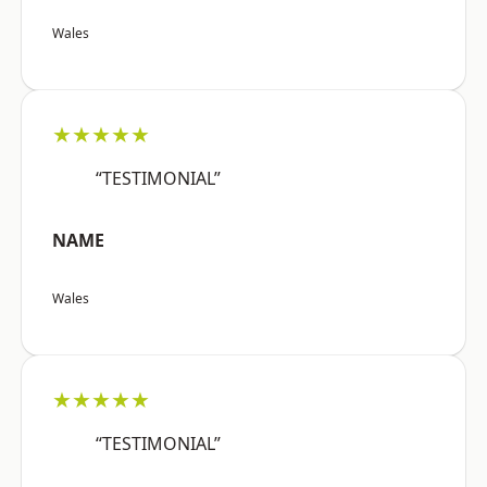
Wales
★★★★★
“TESTIMONIAL”
NAME
Wales
★★★★★
“TESTIMONIAL”