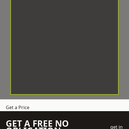
Get a Price
GET A FREE NO
get in