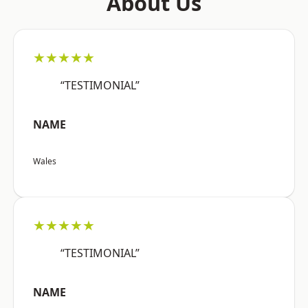
About Us
★★★★★
“TESTIMONIAL”
NAME
Wales
★★★★★
“TESTIMONIAL”
NAME