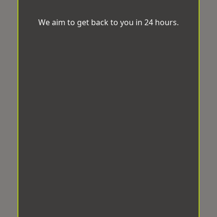
We aim to get back to you in 24 hours.