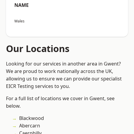
NAME
Wales
Our Locations
Looking for our services in another area in Gwent?
We are proud to work nationally across the UK,
allowing us to ensure we can provide our specialist
EICR Testing services to you.
For a full list of locations we cover in Gwent, see
below.
Blackwood
Abercarn
Caerphilly