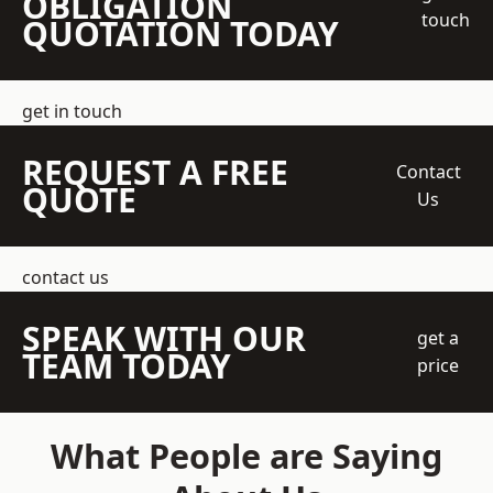
OBLIGATION
touch
QUOTATION TODAY
get in touch
REQUEST A FREE
Contact
QUOTE
Us
contact us
SPEAK WITH OUR
get a
TEAM TODAY
price
What People are Saying