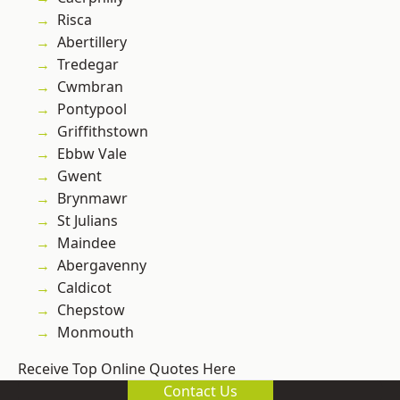
Risca
Abertillery
Tredegar
Cwmbran
Pontypool
Griffithstown
Ebbw Vale
Gwent
Brynmawr
St Julians
Maindee
Abergavenny
Caldicot
Chepstow
Monmouth
Receive Top Online Quotes Here
Contact Us