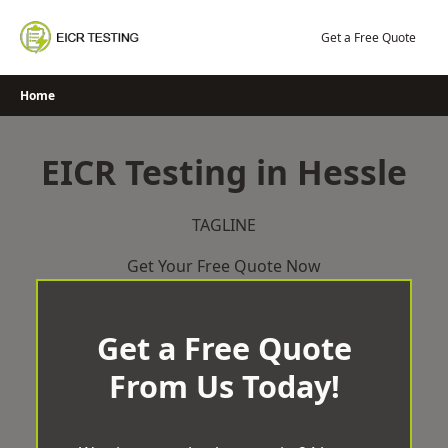
Skip
to
Get a Free Quote
content
Home
EICR Testing in Hessle
TAGLINE
Get Your Free Quote Now
Get a Free Quote
From Us Today!