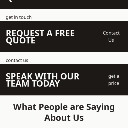
get in touch
REQUEST A FREE
Contact
QUOTE
Us
contact us
SPEAK WITH OUR
get a
TEAM TODAY
price
What People are Saying
About Us