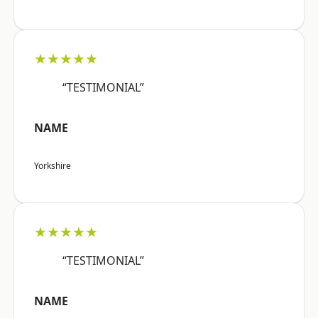
★★★★★
“TESTIMONIAL”
NAME
Yorkshire
★★★★★
“TESTIMONIAL”
NAME