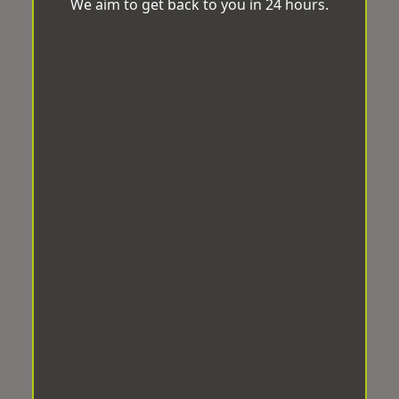
We aim to get back to you in 24 hours.