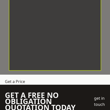
Get a Price
GET A FREE NO
get in
OBLIGATION
touch
QUOTATION TODAY