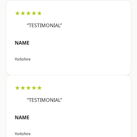
★★★★★
“TESTIMONIAL”
NAME
Yorkshire
★★★★★
“TESTIMONIAL”
NAME
Yorkshire