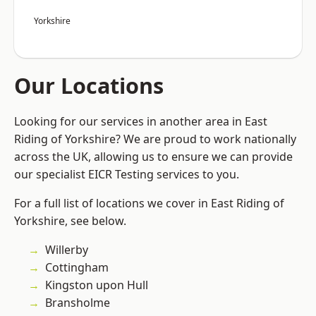
Yorkshire
Our Locations
Looking for our services in another area in East
Riding of Yorkshire? We are proud to work nationally
across the UK, allowing us to ensure we can provide
our specialist EICR Testing services to you.
For a full list of locations we cover in East Riding of
Yorkshire, see below.
Willerby
Cottingham
Kingston upon Hull
Bransholme