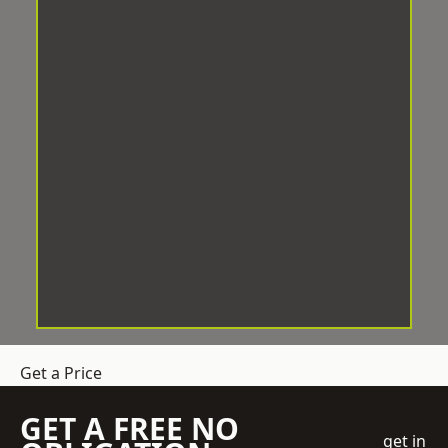
Get a Price
GET A FREE NO
get in