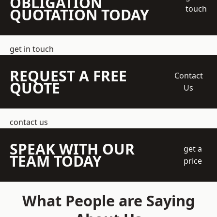
OBLIGATION
touch
QUOTATION TODAY
get in touch
REQUEST A FREE
Contact
QUOTE
Us
contact us
SPEAK WITH OUR
get a
TEAM TODAY
price
What People are Saying