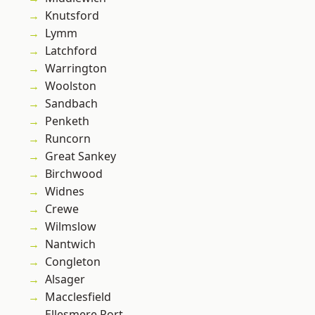
Knutsford
Lymm
Latchford
Warrington
Woolston
Sandbach
Penketh
Runcorn
Great Sankey
Birchwood
Widnes
Crewe
Wilmslow
Nantwich
Congleton
Alsager
Macclesfield
Ellesmere Port