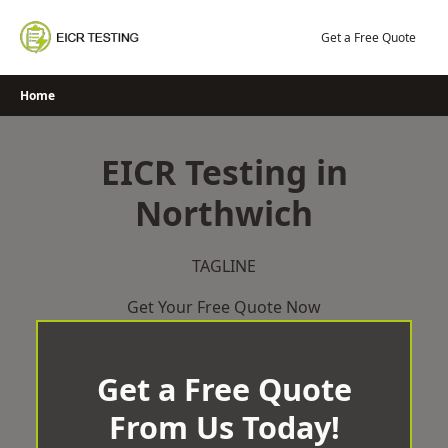
Skip
to
Get a Free Quote
content
Home
EICR Testing in
Northwich
TAGLINE
Get Your Free Quote Now
Get a Free Quote
From Us Today!