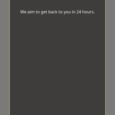
We aim to get back to you in 24 hours.