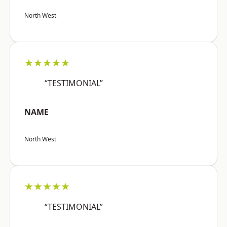
North West
★★★★★
“TESTIMONIAL”
NAME
North West
★★★★★
“TESTIMONIAL”