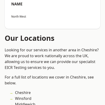
NAME
North West
Our Locations
Looking for our services in another area in Cheshire?
We are proud to work nationally across the UK,
allowing us to ensure we can provide our specialist
EICR Testing services to you.
For a full list of locations we cover in Cheshire, see
below.
Cheshire
Winsford
Middlewich