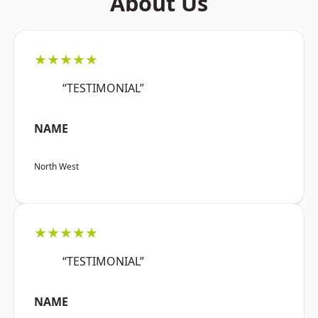
About Us
★★★★★
“TESTIMONIAL”
NAME
North West
★★★★★
“TESTIMONIAL”
NAME